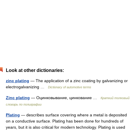
Look at other dictionaries:
zinc plating
— The application of a zinc coating by galvanizing or
electrogalvanizing …
Dictionary of automotive terms
Zinc plating
— Оцинковывание, цинкование …
Краткий толковый
словарь по полиграфии
Plating
— describes surface covering where a metal is deposited
on a conductive surface. Plating has been done for hundreds of
years, but it is also critical for modern technology. Plating is used