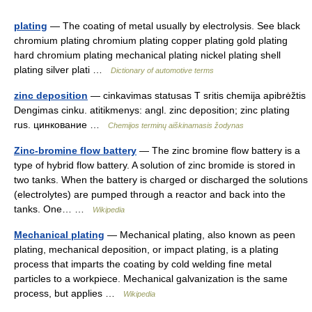
plating
— The coating of metal usually by electrolysis. See black
chromium plating chromium plating copper plating gold plating
hard chromium plating mechanical plating nickel plating shell
plating silver plati …
Dictionary of automotive terms
zinc deposition
— cinkavimas statusas T sritis chemija apibrėžtis
Dengimas cinku. atitikmenys: angl. zinc deposition; zinc plating
rus. цинкование …
Chemijos terminų aiškinamasis žodynas
Zinc-bromine flow battery
— The zinc bromine flow battery is a
type of hybrid flow battery. A solution of zinc bromide is stored in
two tanks. When the battery is charged or discharged the solutions
(electrolytes) are pumped through a reactor and back into the
tanks. One… …
Wikipedia
Mechanical plating
— Mechanical plating, also known as peen
plating, mechanical deposition, or impact plating, is a plating
process that imparts the coating by cold welding fine metal
particles to a workpiece. Mechanical galvanization is the same
process, but applies …
Wikipedia