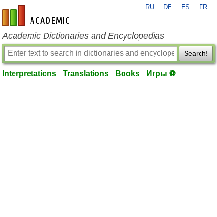
RU
DE
ES
FR
en-academic.com
Academic Dictionaries and Encyclopedias
Search!
Interpretations
Translations
Books
Игры ⚽