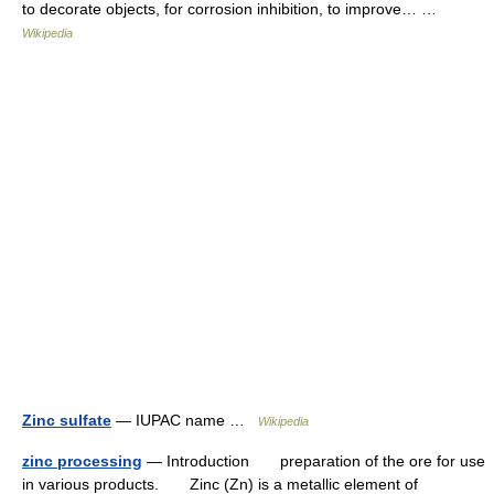
to decorate objects, for corrosion inhibition, to improve… …
Wikipedia
Zinc sulfate
— IUPAC name …
Wikipedia
zinc processing
— Introduction preparation of the ore for use
in various products. Zinc (Zn) is a metallic element of