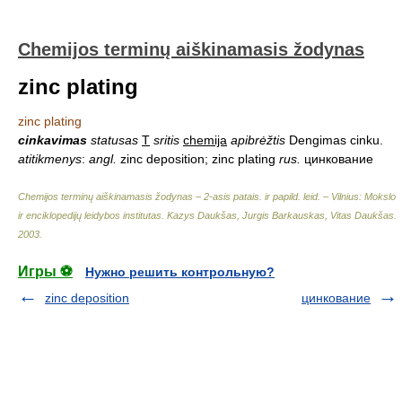
Chemijos terminų aiškinamasis žodynas
zinc plating
zinc plating
cinkavimas
statusas
T
sritis
chemija
apibrėžtis
Dengimas cinku.
atitikmenys
:
angl.
zinc deposition; zinc plating
rus.
цинкование
Chemijos terminų aiškinamasis žodynas – 2-asis patais. ir papild. leid. – Vilnius: Mokslo
ir enciklopedijų leidybos institutas
.
Kazys Daukšas, Jurgis Barkauskas, Vitas Daukšas
.
2003
.
Игры ⚽
Нужно решить контрольную?
zinc deposition
цинкование