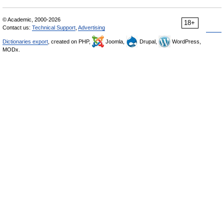
© Academic, 2000-2026
18+
Contact us:
Technical Support
,
Advertising
Dictionaries export
, created on PHP,
Joomla,
Drupal,
WordPress,
MODx.