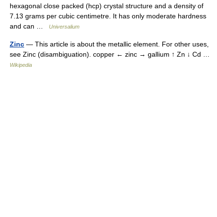
hexagonal close packed (hcp) crystal structure and a density of
7.13 grams per cubic centimetre. It has only moderate hardness
and can …
Universalium
Zinc
— This article is about the metallic element. For other uses,
see Zinc (disambiguation). copper ← zinc → gallium ↑ Zn ↓ Cd …
Wikipedia